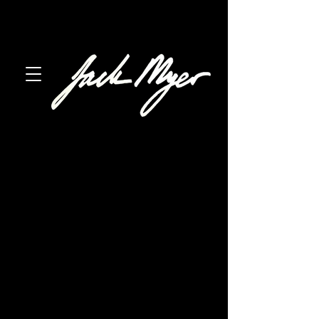
austin, texas