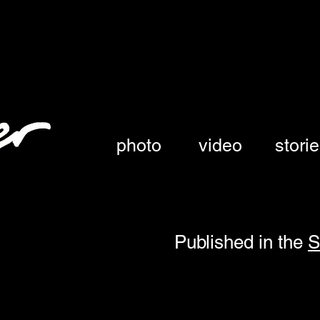
austin, texas
photo
video
stori
Published in the
S