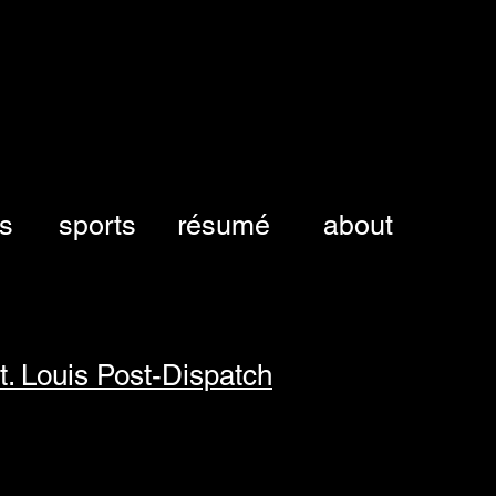
es
sports
résumé
about
t. Louis Post-Dispatch