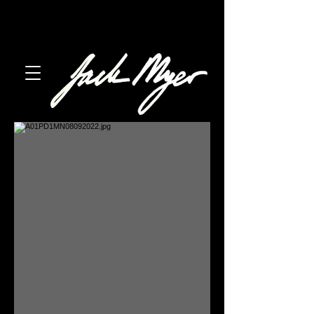
austin, texas